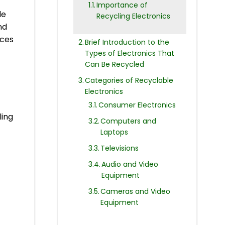
Importance of
le
Recycling Electronics
nd
nces
Brief Introduction to the
Types of Electronics That
Can Be Recycled
Categories of Recyclable
Electronics
Consumer Electronics
ling
Computers and
Laptops
Televisions
Audio and Video
Equipment
Cameras and Video
Equipment