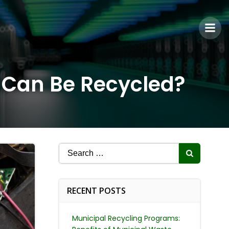
s Can Be Recycled?
Search
for:
RECENT POSTS
Municipal Recycling Programs: