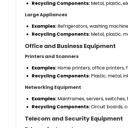
Recycling Components:
Metal, plastic, e
Large Appliances
Examples:
Refrigerators, washing machine
Recycling Components:
Metal, plastic, m
Office and Business Equipment
Printers and Scanners
Examples:
Home printers, office printers, 
Recycling Components:
Plastic, metal, in
Networking Equipment
Examples:
Mainframes, servers, switches,
Recycling Components:
Circuit boards, ca
Telecom and Security Equipment