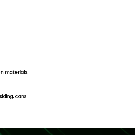
.
n materials.
iding, cans.