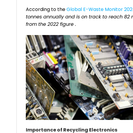
According to the
Global E-Waste Monitor 20
tonnes annually and is on track to reach 82 m
from the 2022 figure .
Importance of Recycling Electronics