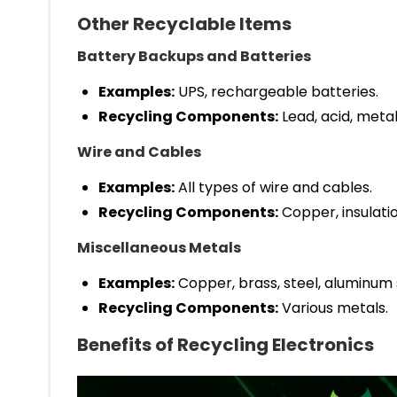
Other Recyclable Items
Battery Backups and Batteries
Examples:
UPS, rechargeable batteries.
Recycling Components:
Lead, acid, metal
Wire and Cables
Examples:
All types of wire and cables.
Recycling Components:
Copper, insulatio
Miscellaneous Metals
Examples:
Copper, brass, steel, aluminum s
Recycling Components:
Various metals.
Benefits of Recycling Electronics