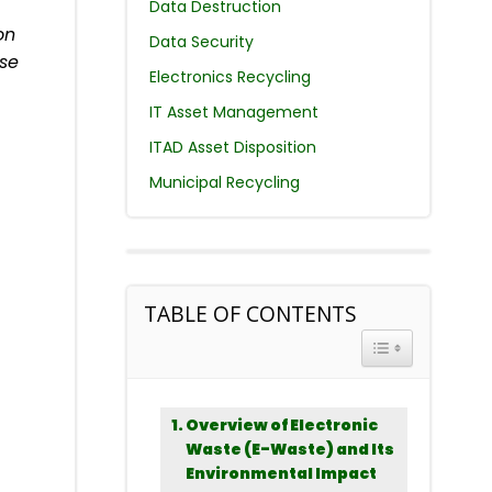
Data Destruction
on
Data Security
ase
Electronics Recycling
IT Asset Management
ITAD Asset Disposition
Municipal Recycling
TABLE OF CONTENTS
TOGGLE TABLE 
Overview of Electronic
Waste (E-Waste) and Its
Environmental Impact