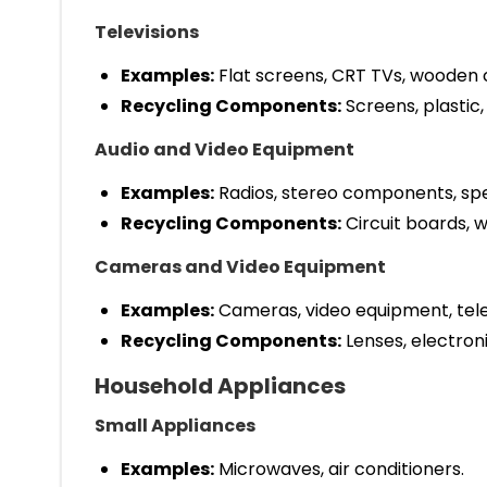
Televisions
Examples:
Flat screens, CRT TVs, wooden c
Recycling Components:
Screens, plastic,
Audio and Video Equipment
Examples:
Radios, stereo components, spe
Recycling Components:
Circuit boards, wi
Cameras and Video Equipment
Examples:
Cameras, video equipment, tel
Recycling Components:
Lenses, electroni
Household Appliances
Small Appliances
Examples:
Microwaves, air conditioners.