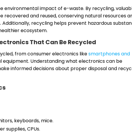
the environmental impact of e-waste. By recycling, valuab
n be recovered and reused, conserving natural resources a
. Additionally, recycling helps prevent hazardous substa
healthier ecosystem.
Electronics That Can Be Recycled
cycled, from consumer electronics like
smartphones and
al equipment. Understanding what electronics can be
 make informed decisions about proper disposal and recyc
cs
tors, keyboards, mice.
er supplies, CPUs.