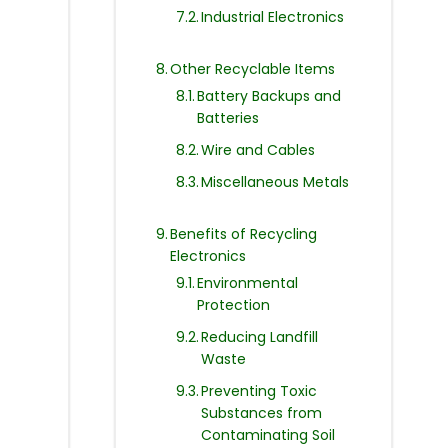
Industrial Electronics
Other Recyclable Items
Battery Backups and
Batteries
Wire and Cables
Miscellaneous Metals
Benefits of Recycling
Electronics
Environmental
Protection
Reducing Landfill
Waste
Preventing Toxic
Substances from
Contaminating Soil