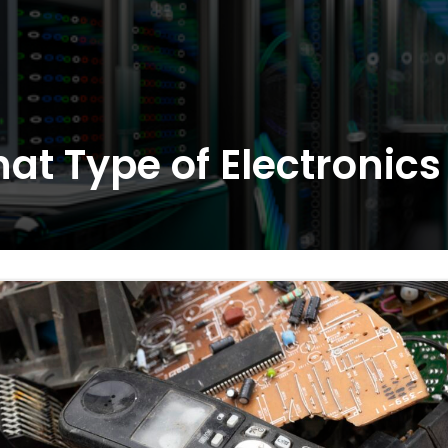
at Type of Electronic