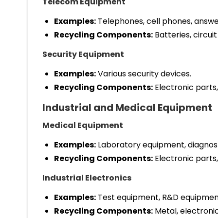
Telecom Equipment
Examples:
Telephones, cell phones, answe
Recycling Components:
Batteries, circuit
Security Equipment
Examples:
Various security devices.
Recycling Components:
Electronic parts,
Industrial and Medical Equipment
Medical Equipment
Examples:
Laboratory equipment, diagnost
Recycling Components:
Electronic parts,
Industrial Electronics
Examples:
Test equipment, R&D equipmen
Recycling Components:
Metal, electronic