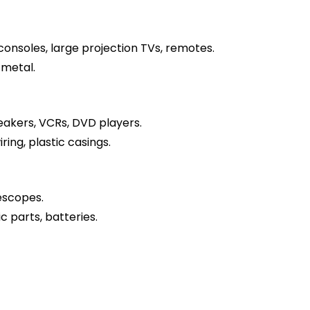
onsoles, large projection TVs, remotes.
 metal.
akers, VCRs, DVD players.
ring, plastic casings.
escopes.
c parts, batteries.