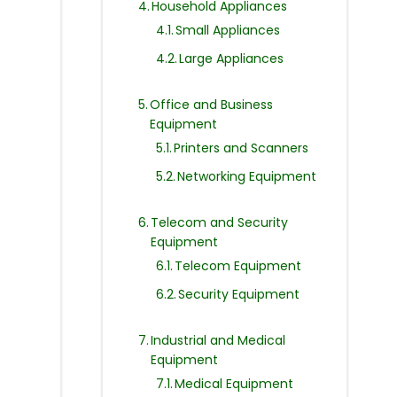
Household Appliances
Small Appliances
Large Appliances
Office and Business
Equipment
Printers and Scanners
Networking Equipment
Telecom and Security
Equipment
Telecom Equipment
Security Equipment
Industrial and Medical
Equipment
Medical Equipment