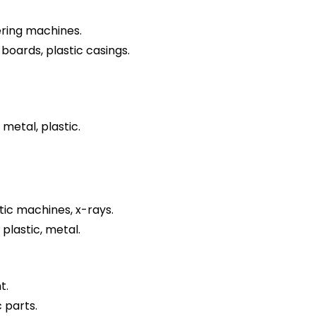
ring machines.
 boards, plastic casings.
 metal, plastic.
ic machines, x-rays.
 plastic, metal.
t.
 parts.