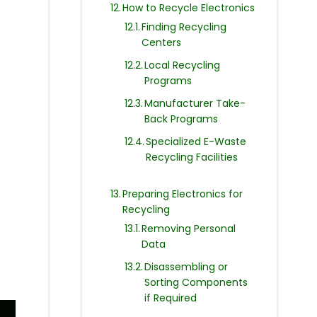
How to Recycle Electronics
Finding Recycling
Centers
Local Recycling
Programs
Manufacturer Take-
Back Programs
Specialized E-Waste
Recycling Facilities
Preparing Electronics for
Recycling
Removing Personal
Data
Disassembling or
Sorting Components
if Required