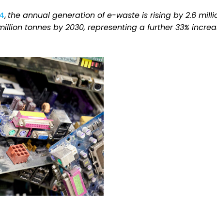
24
,
the annual generation of e-waste is rising by 2.6 milli
illion tonnes by 2030, representing a further 33% incre