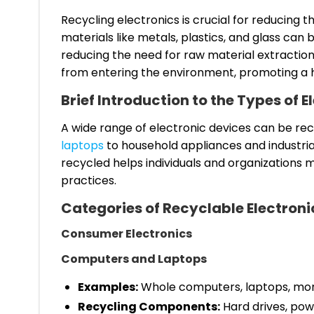
Recycling electronics is crucial for reducing 
materials like metals, plastics, and glass ca
reducing the need for raw material extraction
from entering the environment, promoting a 
Brief Introduction to the Types of 
A wide range of electronic devices can be re
laptops
to household appliances and industri
recycled helps individuals and organizations
practices.
Categories of Recyclable Electroni
Consumer Electronics
Computers and Laptops
Examples:
Whole computers, laptops, moni
Recycling Components:
Hard drives, pow