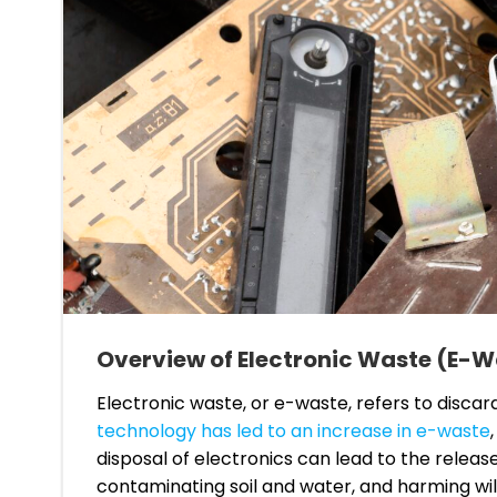
Overview of Electronic Waste (E-W
Electronic waste, or e-waste, refers to disc
technology has led to an increase in e-waste
disposal of electronics can lead to the releas
contaminating soil and water, and harming wil