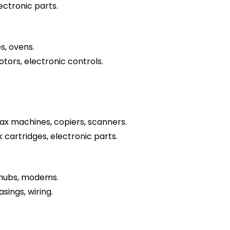
lectronic parts.
s, ovens.
otors, electronic controls.
fax machines, copiers, scanners.
k cartridges, electronic parts.
 hubs, modems.
sings, wiring.