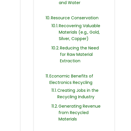
and Water
Resource Conservation
Recovering Valuable
Materials (e.g., Gold,
Silver, Copper)
Reducing the Need
for Raw Material
Extraction
Economic Benefits of
Electronics Recycling
Creating Jobs in the
Recycling Industry
Generating Revenue
from Recycled
Materials