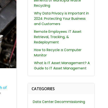
Benefits of Municipal Waste
Recycling
Why Data Privacy is Important in
2024: Protecting Your Business
and Customers
Remote Employees: IT Asset
Retrieval, Tracking, &
Redeployment
How to Recycle a Computer
Monitor
What is IT Asset Management? A
Guide to IT Asset Management
h of
CATEGORIES
r
Data Center Decommissioning