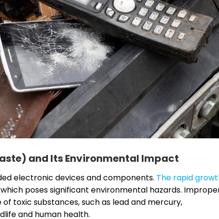
aste) and Its Environmental Impact
arded electronic devices and components.
The rapid growt
, which poses significant environmental hazards. Imprope
e of toxic substances, such as lead and mercury,
dlife and human health.