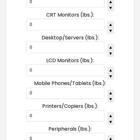
▲
▼
CRT Monitors (lbs.):
▲
▼
Desktop/Servers (lbs.):
▲
▼
LCD Monitors (lbs.):
▲
▼
Mobile Phones/Tablets (lbs.):
▲
▼
Printers/Copiers (lbs.):
▲
▼
Peripherals (lbs.):
▲