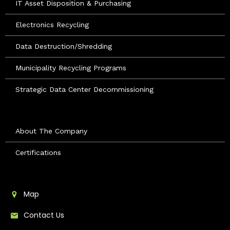
IT Asset Disposition & Purchasing
Electronics Recycling
Data Destruction/Shredding
Municipality Recycling Programs
Strategic Data Center Decommissioning
About The Company
Certifications
Map
Contact Us