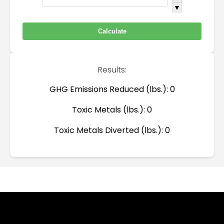
▼
Results:
GHG Emissions Reduced (lbs.):
0
Toxic Metals (lbs.):
0
Toxic Metals Diverted (lbs.):
0