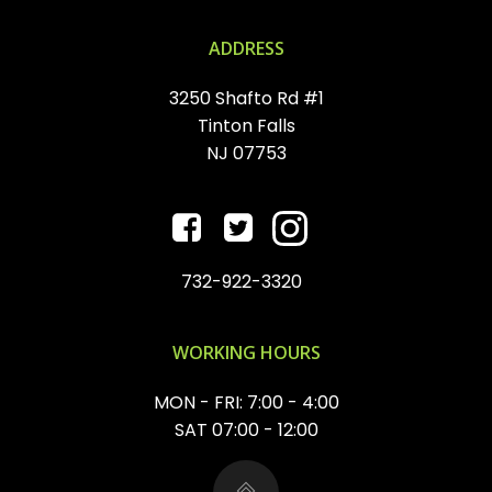
ADDRESS
3250 Shafto Rd #1
Tinton Falls
NJ 07753
732-922-3320
WORKING HOURS
MON - FRI: 7:00 - 4:00
SAT 07:00 - 12:00