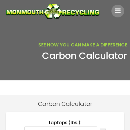
Skip
to
content
SEE HOW YOU CAN MAKE A DIFFERENCE
Carbon Calculator
Carbon Calculator
Laptops (lbs.):