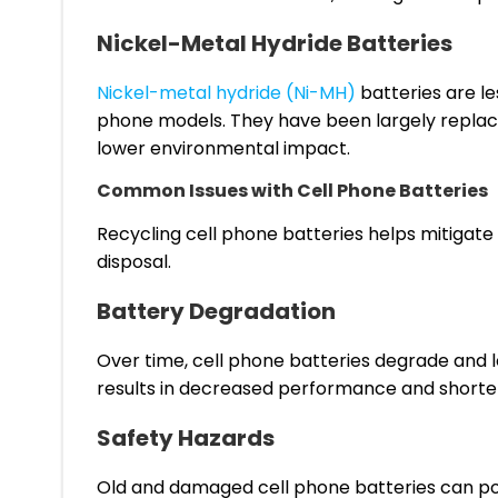
Nickel-Metal Hydride Batteries
Nickel-metal hydride (Ni-MH)
batteries are le
phone models. They have been largely replac
lower environmental impact.
Common Issues with Cell Phone Batteries
Recycling cell phone batteries helps mitigate
disposal.
Battery Degradation
Over time, cell phone batteries degrade and lo
results in decreased performance and shorter 
Safety Hazards
Old and damaged cell phone batteries can pose