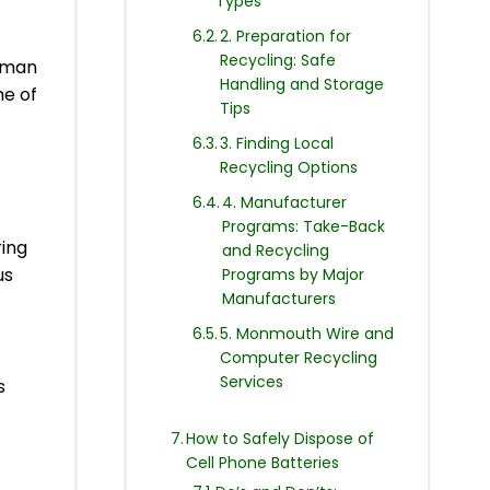
Types
2. Preparation for
Recycling: Safe
human
Handling and Storage
e of
Tips
3. Finding Local
Recycling Options
4. Manufacturer
Programs: Take-Back
ring
and Recycling
us
Programs by Major
Manufacturers
5. Monmouth Wire and
Computer Recycling
Services
s
How to Safely Dispose of
Cell Phone Batteries