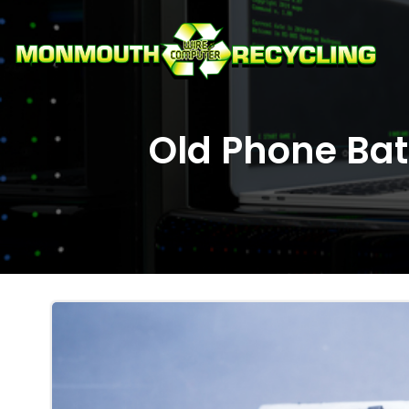
Skip
to
content
Old Phone Batt