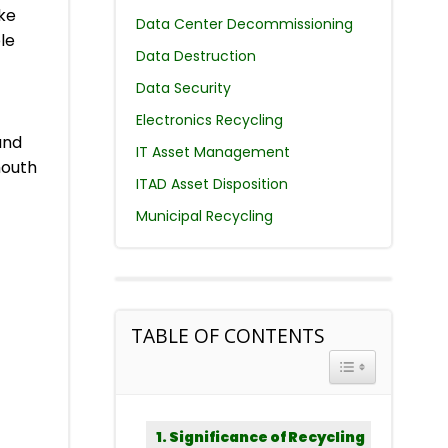
ike
Data Center Decommissioning
le
Data Destruction
Data Security
Electronics Recycling
and
IT Asset Management
mouth
ITAD Asset Disposition
Municipal Recycling
TABLE OF CONTENTS
TOGGLE TABLE 
Significance of Recycling