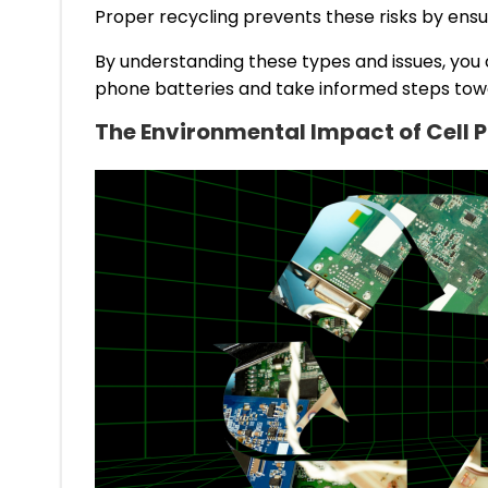
Proper recycling prevents these risks by ensu
By understanding these types and issues, you
phone batteries and take informed steps tow
The Environmental Impact of Cell 