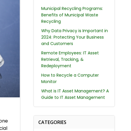
Municipal Recycling Programs:
Benefits of Municipal Waste
Recycling
Why Data Privacy is Important in
2024: Protecting Your Business
and Customers
Remote Employees: IT Asset
Retrieval, Tracking, &
Redeployment
How to Recycle a Computer
Monitor
What is IT Asset Management? A
Guide to IT Asset Management
hone
CATEGORIES
cial