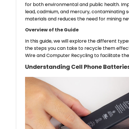
for both environmental and public health. Imp
lead, cadmium, and mercury, contaminating soi
materials and reduces the need for mining ne
Overview of the Guide
In this guide, we will explore the different t
the steps you can take to recycle them effect
Wire and Computer Recycling to facilitate the
Understanding Cell Phone Batterie