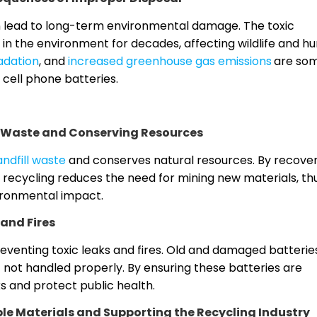
n lead to long-term environmental damage. The toxic
 in the environment for decades, affecting wildlife and 
adation
, and
increased greenhouse gas emissions
are som
cell phone batteries.
l Waste and Conserving Resources
ndfill waste
and conserves natural resources. By recove
l, recycling reduces the need for mining new materials, th
ironmental impact.
 and Fires
preventing toxic leaks and fires. Old and damaged batterie
 not handled properly. By ensuring these batteries are
s and protect public health.
e Materials and Supporting the Recycling Industry