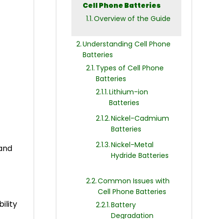
Cell Phone Batteries
Overview of the Guide
Understanding Cell Phone
Batteries
Types of Cell Phone
Batteries
Lithium-ion
Batteries
Nickel-Cadmium
Batteries
Nickel-Metal
 and
Hydride Batteries
Common Issues with
Cell Phone Batteries
ility
Battery
Degradation