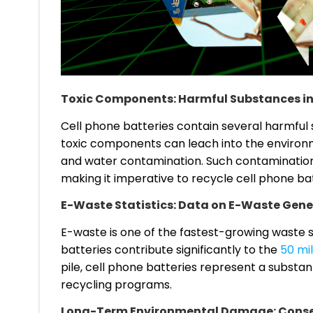
Toxic Components: Harmful Substances in
Cell phone batteries contain several harmful 
toxic components can leach into the environmen
and water contamination. Such contaminatio
making it imperative to recycle cell phone bat
E-Waste Statistics: Data on E-Waste Gene
E-waste is one of the fastest-growing waste s
batteries contribute significantly to the
50 mi
pile, cell phone batteries represent a substant
recycling programs.
Long-Term Environmental Damage: Conse