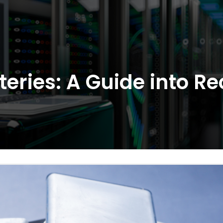
eries: A Guide into Re