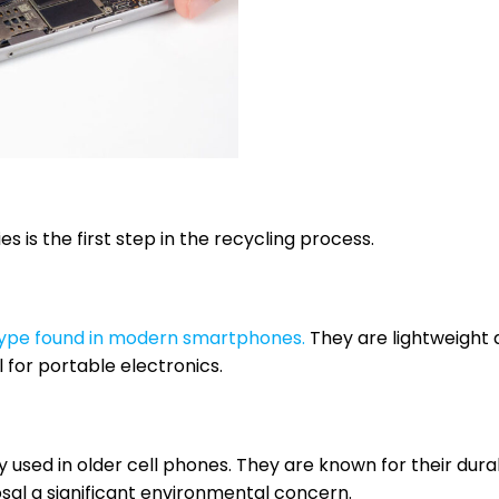
 is the first step in the recycling process.
type found in modern smartphones.
They are lightweight
 for portable electronics.
 used in older cell phones. They are known for their durab
sal a significant environmental concern.