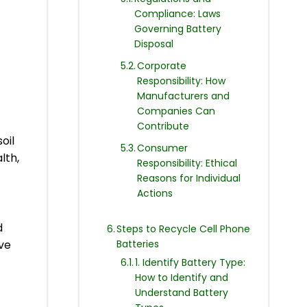
Compliance: Laws
Governing Battery
Disposal
Corporate
Responsibility: How
Manufacturers and
Companies Can
Contribute
oil
Consumer
lth,
Responsibility: Ethical
Reasons for Individual
Actions
d
Steps to Recycle Cell Phone
Batteries
ive
1. Identify Battery Type:
How to Identify and
Understand Battery