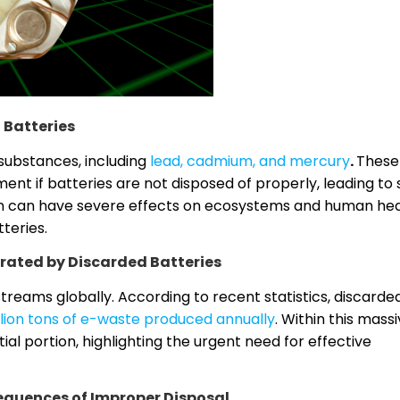
 Batteries
substances, including
lead, cadmium, and mercury
.
These
t if batteries are not disposed of properly, leading to s
n can have severe effects on ecosystems and human hea
teries.
rated by Discarded Batteries
treams globally. According to recent statistics, discarde
llion tons of e-waste produced annually
. Within this mass
ial portion, highlighting the urgent need for effective
quences of Improper Disposal