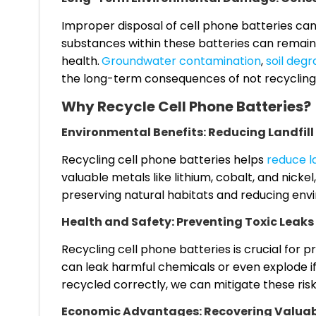
Improper disposal of cell phone batteries ca
substances within these batteries can remain
health.
Groundwater contamination
,
soil degr
the long-term consequences of not recycling 
Why Recycle Cell Phone Batteries?
Environmental Benefits: Reducing Landfil
Recycling cell phone batteries helps
reduce la
valuable metals like lithium, cobalt, and nicke
preserving natural habitats and reducing env
Health and Safety: Preventing Toxic Leaks
Recycling cell phone batteries is crucial for 
can leak harmful chemicals or even explode if
recycled correctly, we can mitigate these risk
Economic Advantages: Recovering Valuabl