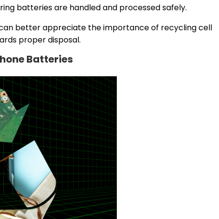
ring batteries are handled and processed safely.
 can better appreciate the importance of recycling cell
ards proper disposal.
Phone Batteries