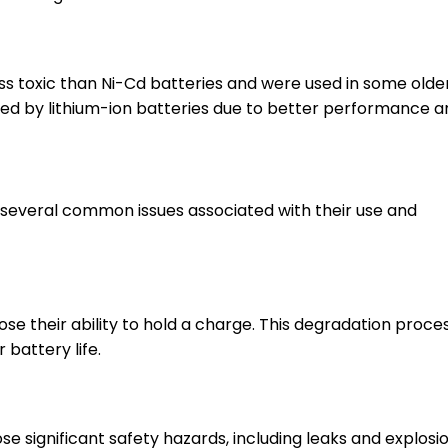
ss toxic than Ni-Cd batteries and were used in some olde
ed by lithium-ion batteries due to better performance a
 several common issues associated with their use and
se their ability to hold a charge. This degradation proce
battery life.
 significant safety hazards, including leaks and explosio