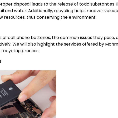
roper disposal leads to the release of toxic substances l
l and water. Additionally, recycling helps recover valuab
w resources, thus conserving the environment.
ypes of cell phone batteries, the common issues they pose, 
ively. We will also highlight the services offered by Mon
 recycling process.
s