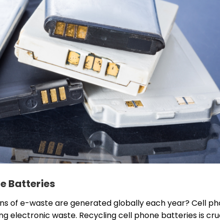
e Batteries
ons of e-waste are generated globally each year? Cell p
ing electronic waste. Recycling cell phone batteries is cru