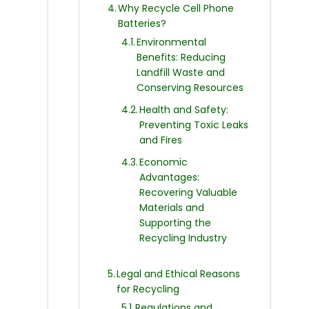
Why Recycle Cell Phone
Batteries?
Environmental
Benefits: Reducing
Landfill Waste and
Conserving Resources
Health and Safety:
Preventing Toxic Leaks
and Fires
Economic
Advantages:
Recovering Valuable
Materials and
Supporting the
Recycling Industry
Legal and Ethical Reasons
for Recycling
Regulations and