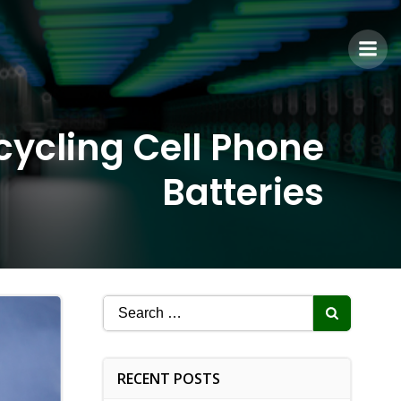
cycling Cell Phone
Batteries
Search
for:
RECENT POSTS