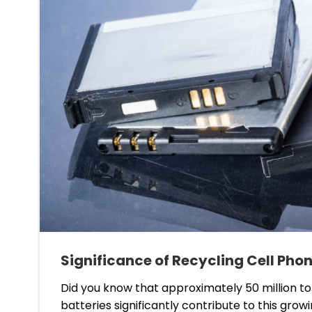
Significance of Recycling Cell Phon
Did you know that approximately 50 million t
batteries significantly contribute to this grow