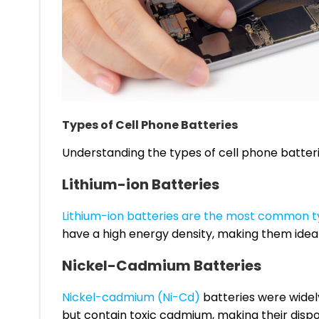
Types of Cell Phone Batteries
Understanding the types of cell phone batteries
Lithium-ion Batteries
Lithium-ion batteries are the most common 
have a high energy density, making them ideal
Nickel-Cadmium Batteries
Nickel-cadmium (Ni-Cd)
batteries were widely
but contain toxic cadmium, making their dispo