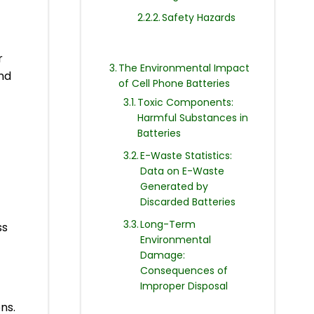
Safety Hazards
r
The Environmental Impact
nd
of Cell Phone Batteries
Toxic Components:
Harmful Substances in
Batteries
E-Waste Statistics:
Data on E-Waste
Generated by
Discarded Batteries
Long-Term
ss
Environmental
Damage:
Consequences of
Improper Disposal
ns.